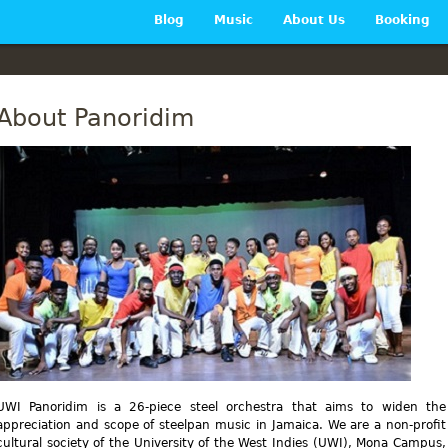
Main menu
Blog
Music
About Us
Booking
About Panoridim
UWI Panoridim is a 26-piece steel orchestra that aims to widen the
appreciation and scope of steelpan music in Jamaica. We are a non-profit
cultural society of the University of the West Indies (UWI), Mona Campus,