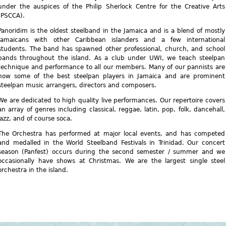
under the auspices of the Philip Sherlock Centre for the Creative Arts
(PSCCA).
Panoridim is the oldest steelband in the Jamaica and is a blend of mostly
Jamaicans with other Caribbean islanders and a few international
students. The band has spawned other professional, church, and school
bands throughout the island. As a club under UWI, we teach steelpan
technique and performance to all our members. Many of our pannists are
now some of the best steelpan players in Jamaica and are prominent
steelpan music arrangers, directors and composers.
We are dedicated to high quality live performances. Our repertoire covers
an array of genres including classical, reggae, latin, pop, folk, dancehall,
jazz, and of course soca.
The Orchestra has performed at major local events, and has competed
and medalled in the World Steelband Festivals in Trinidad. Our concert
season (Panfest) occurs during the second semester / summer and we
occasionally have shows at Christmas. We are the largest single steel
orchestra in the island.