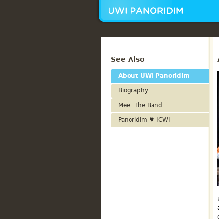
See Also
About UWI Panoridim
Biography
Meet The Band
Panoridim ♥ ICWI