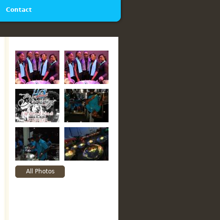
Contact
All Photos