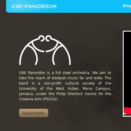
Mai
Blo
_I
UWI Panoridim is a full steel orchestra. We aim to
take the reach of steelpan music far and wide.
The
band is a non-profit cultural society of the
University of the West Indies, Mona Campus,
Jamaica, under the Philip Sherlock Centre for the
Creative Arts (PSCCA).