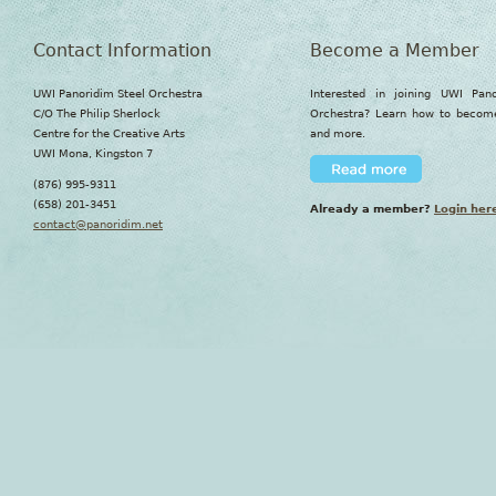
Contact Information
Become a Member
UWI Panoridim Steel Orchestra
Interested in joining UWI Pan
C/O The Philip Sherlock
Orchestra? Learn how to beco
Centre for the Creative Arts
and more.
UWI Mona, Kingston 7
(876) 995-9311
(658) 201-3451
Already a member?
Login her
contact@panoridim.net