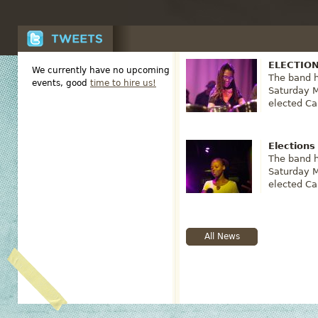
ELECTION
We currently have no upcoming
The band h
events, good
time to hire us!
Saturday M
elected Ca
Elections
The band h
Saturday 
elected Ca
All News