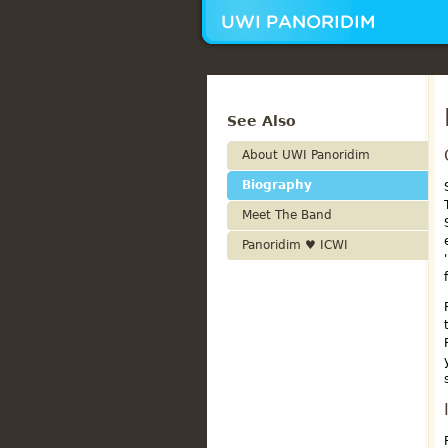
See Also
About UWI Panoridim
Biography
Meet The Band
Panoridim ♥ ICWI