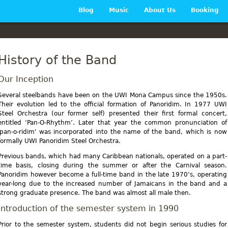
Main menu
Blog
Music
About Us
Booking
History of the Band
Our Inception
Several steelbands have been on the UWI Mona Campus since the 1950s.
Their evolution led to the official formation of Panoridim. In 1977 UWI
Steel Orchestra (our former self) presented their first formal concert,
entitled ‘Pan-O-Rhythm’. Later that year the common pronunciation of
'pan-o-ridim' was incorporated into the name of the band, which is now
formally UWI Panoridim Steel Orchestra.
Previous bands, which had many Caribbean nationals, operated on a part-
time basis, closing during the summer or after the Carnival season.
Panoridim however become a full-time band in the late 1970’s, operating
year-long due to the increased number of Jamaicans in the band and a
strong graduate presence. The band was almost all male then.
Introduction of the semester system in 1990
Prior to the semester system, students did not begin serious studies for