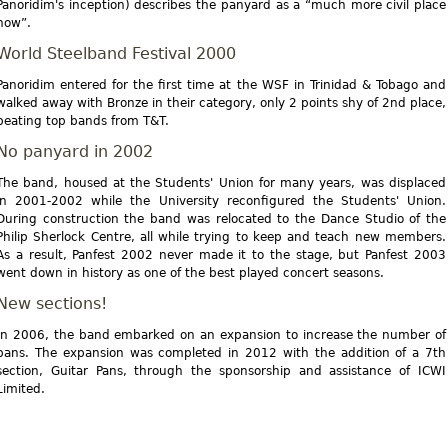
Panoridim's inception) describes the panyard as a “much more civil place
now”.
World Steelband Festival 2000
Panoridim entered for the first time at the WSF in Trinidad & Tobago and
walked away with Bronze in their category, only 2 points shy of 2nd place,
beating top bands from T&T.
No panyard in 2002
The band, housed at the Students' Union for many years, was displaced
in 2001-2002 while the University reconfigured the Students' Union.
During construction the band was relocated to the Dance Studio of the
Philip Sherlock Centre, all while trying to keep and teach new members.
As a result, Panfest 2002 never made it to the stage, but Panfest 2003
went down in history as one of the best played concert seasons.
New sections!
In 2006, the band embarked on an expansion to increase the number of
pans. The expansion was completed in 2012 with the addition of a 7th
section, Guitar Pans, through the sponsorship and assistance of ICWI
Limited.