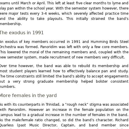
exams until March or April. This left at least five clear months to lyme and
play pan within the school year. With the semester system however, there
were major tests every 3-4 weeks, which severely affected practice time
and the ability to take playouts. This initially strained the band's
membership.
The exodus in 1991
An exodus of key members occurred in 1991 and Humming Birds Steel
Orchestra was formed. Panoridim was left with only a few core members.
This lowered the moral of the remaining members and, coupled with the
new semester system, made recruitment of new members very difficult.
Over time however, the band was able to rebuild its membership and
most student players learned how to effectively balance pan and study.
The time constraints still limited the band's ability to accept engagements
but a very strong graduate membership helped bolster consistent
numbers.
More females in the yard
As with its counterparts in Trinidad, a "rough neck" stigma was associated
with Panoridim. However an increase in the female population on the
campus lead to a gradual increase in the number of females in the band.
As the male:female ratio changed, so did the band's character. Richard
Quarless (past Music Director, Captain, and band member since