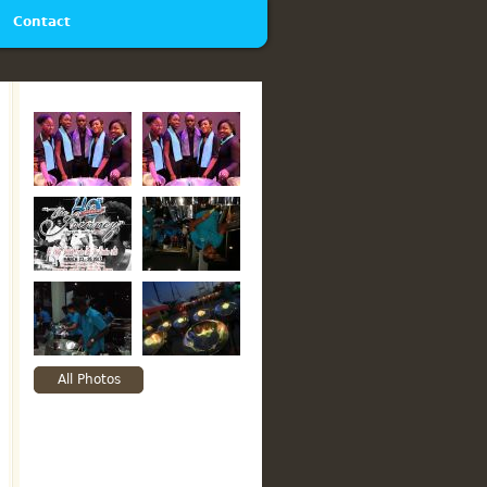
Contact
All Photos