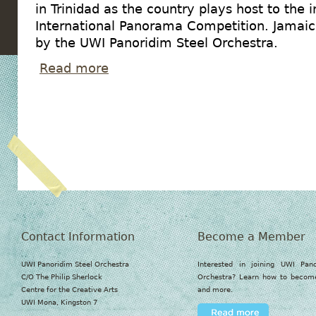
in Trinidad as the country plays host to the 
International Panorama Competition. Jamaic
by the UWI Panoridim Steel Orchestra.
Read more
about UWI Panoridim to compete against T&T b
Contact Information
Become a Member
UWI Panoridim Steel Orchestra
Interested in joining UWI Pan
C/O The Philip Sherlock
Orchestra? Learn how to beco
Centre for the Creative Arts
and more.
UWI Mona, Kingston 7