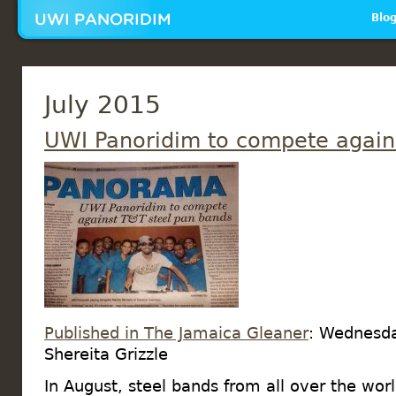
Mai
Blo
July 2015
UWI Panoridim to compete again
Published in The Jamaica Gleaner
: Wednesda
Shereita Grizzle
In August, steel bands from all over the wor