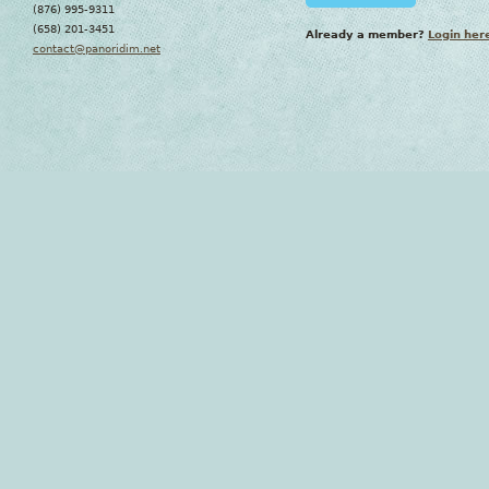
(876) 995-9311
(658) 201-3451
Already a member?
Login her
contact@panoridim.net