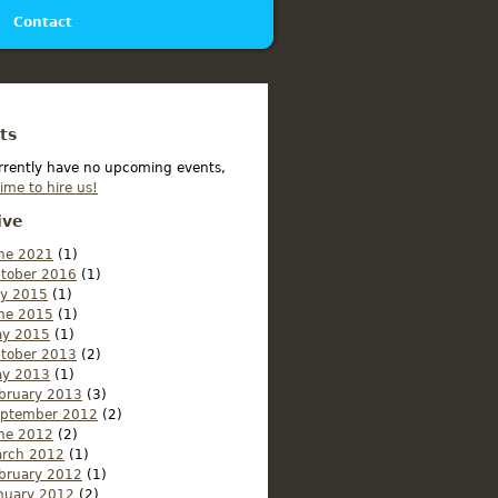
Contact
ts
rrently have no upcoming events,
time to hire us!
ive
ne 2021
(1)
tober 2016
(1)
ly 2015
(1)
ne 2015
(1)
y 2015
(1)
tober 2013
(2)
y 2013
(1)
bruary 2013
(3)
ptember 2012
(2)
ne 2012
(2)
rch 2012
(1)
bruary 2012
(1)
nuary 2012
(2)