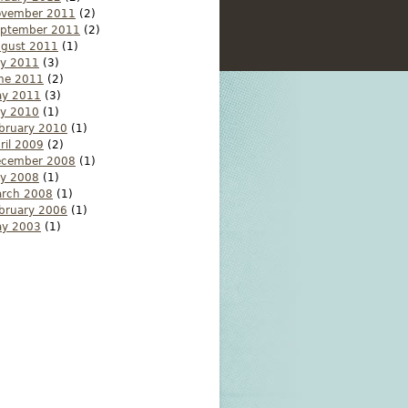
ovember 2011
(2)
ptember 2011
(2)
gust 2011
(1)
ly 2011
(3)
ne 2011
(2)
y 2011
(3)
ly 2010
(1)
bruary 2010
(1)
ril 2009
(2)
ecember 2008
(1)
ly 2008
(1)
rch 2008
(1)
bruary 2006
(1)
y 2003
(1)