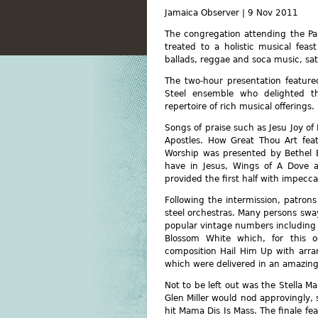
Jamaica Observer | 9 Nov 2011
The congregation attending the P
treated to a holistic musical feas
ballads, reggae and soca music, sati
The two-hour presentation featured
Steel ensemble who delighted th
repertoire of rich musical offerings.
Songs of praise such as Jesu Joy o
Apostles. How Great Thou Art feat
Worship was presented by Bethel B
have in Jesus, Wings of A Dove a
provided the first half with impecca
Following the intermission, patro
steel orchestras. Many persons swa
popular vintage numbers including
Blossom White which, for this 
composition Hail Him Up with arra
which were delivered in an amazing
Not to be left out was the Stella M
Glen Miller would nod approvingly, 
hit Mama Dis Is Mass. The finale fe