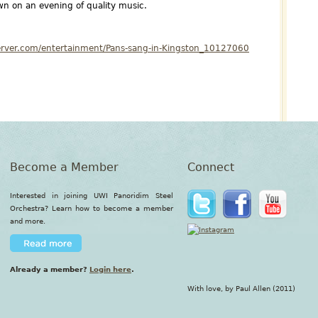
n on an evening of quality music.
erver.com/entertainment/Pans-sang-in-Kingston_10127060
Become a Member
Connect
Interested in joining UWI Panoridim Steel
Orchestra? Learn how to become a member
and more.
Already a member?
Login here
.
With love, by Paul Allen (2011)