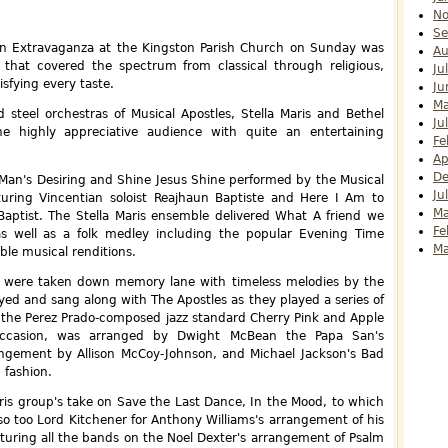
N
Se
an Extravaganza at the Kingston Parish Church on Sunday was
Au
t that covered the spectrum from classical through religious,
Ju
sfying every taste.
Ju
Ma
 steel orchestras of Musical Apostles, Stella Maris and Bethel
Ju
e highly appreciative audience with quite an entertaining
Fe
Ap
D
f Man's Desiring and Shine Jesus Shine performed by the Musical
Ju
uring Vincentian soloist Reajhaun Baptiste and Here I Am to
Ma
aptist. The Stella Maris ensemble delivered What A friend we
Fe
s well as a folk medley including the popular Evening Time
Ma
ble musical renditions.
ns were taken down memory lane with timeless melodies by the
yed and sang along with The Apostles as they played a series of
 the Perez Prado-composed jazz standard Cherry Pink and Apple
occasion, was arranged by Dwight McBean the Papa San's
ngement by Allison McCoy-Johnson, and Michael Jackson's Bad
 fashion.
aris group's take on Save the Last Dance, In the Mood, to which
so too Lord Kitchener for Anthony Williams's arrangement of his
aturing all the bands on the Noel Dexter's arrangement of Psalm