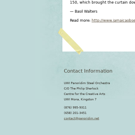
150, which brought the curtain dow
— Basil Walters
Read more:
http://www.jamaicaobs
Contact Information
UWI Panoridim Steel Orchestra
C/O The Philip Sherlock
Centre for the Creative Arts
UWI Mona, Kingston 7
(876) 995-9311
(658) 201-3451
contact@panoridim.net