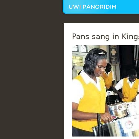
Pans sang in King